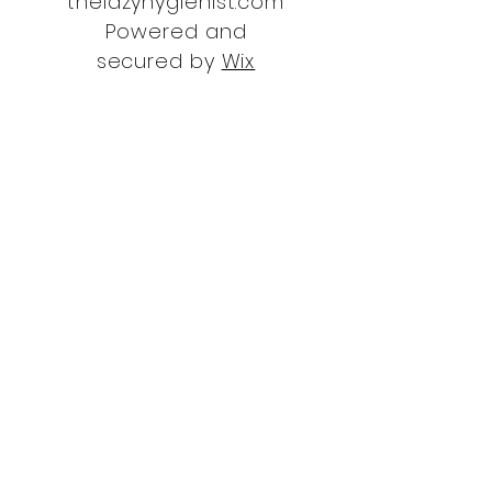
thelazyhygienist.com
Powered and
secured by
Wix