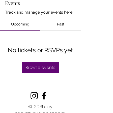
Events
Track and manage your events here.
Upcoming
Past
No tickets or RSVPs yet
Browse events
© 2035 by