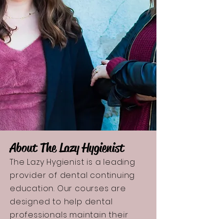
About The Lazy Hygienist
The Lazy Hygienist is a leading
provider of dental continuing
education. Our courses are
designed to help dental
professionals maintain their