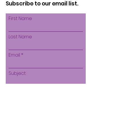
Subscribe to our email list.
First Name
Last Name
Email
Subject
Leave us a message...
Submit