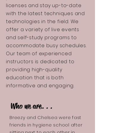
licenses and stay up-to-date
with the latest techniques and
technologies in the field. We
offer a variety of live events
and self-study programs to
accommodate busy schedules.
Our team of experienced
instructors is dedicated to
providing high-quality
education that is both
informative and engaging.
Who we are. . .
Breezy and Chelsea were fast
friends in hygiene school after
sitting next to each other in