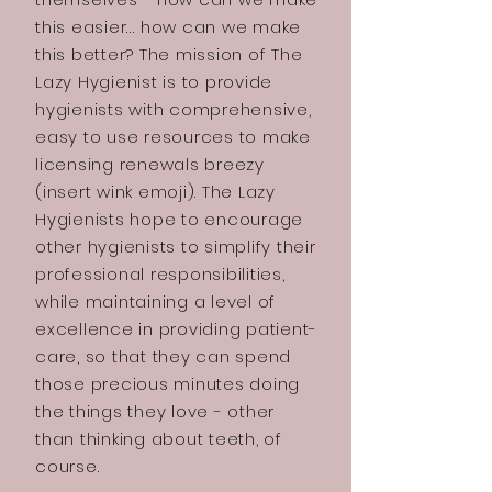
this easier… how can we make
this better? The mission of The
Lazy Hygienist is to provide
hygienists with comprehensive,
easy to use resources to make
licensing renewals breezy
(insert wink emoji). The Lazy
Hygienists hope to encourage
other hygienists to simplify their
professional responsibilities,
while maintaining a level of
excellence in providing patient-
care, so that they can spend
those precious minutes doing
the things they love - other
than thinking about teeth, of
course.