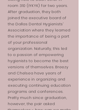
room 310 (IYKYK) for two years.
After graduation, they both
joined the executive board of
the Dallas Dental Hygienists’
Association where they learned
the importance of being a part
of your professional
organization. Naturally, this led
to a passion of empowering
hygienists to become the best
versions of themselves. Breezy
and Chelsea have years of
experience in organizing and
executing continuing education
programs and conferences.
Pretty much since graduation,
however, the pair asked
themselves - how can we make