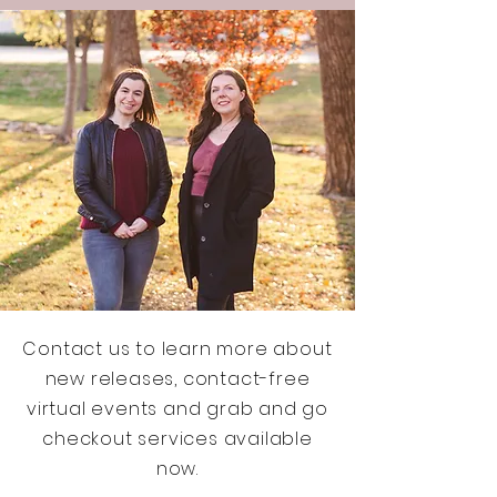
Contact us to learn more about
new releases, contact-free
virtual events and grab and go
checkout services available
now.