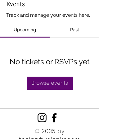
Events
Track and manage your events here.
Upcoming
Past
No tickets or RSVPs yet
Browse events
© 2035 by