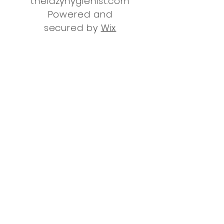
thelazyhygienist.com
Powered and
secured by
Wix