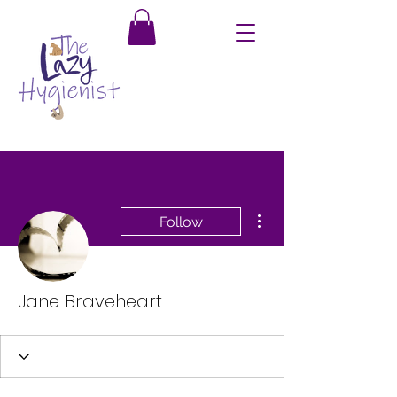
More actions
Follow
Jane Braveheart