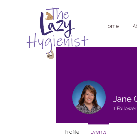
Home
A
Jane 
1
Follower
Profile
Events