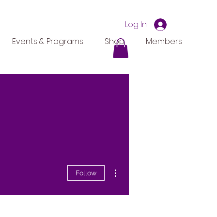
Log In
Events & Programs
Shop
Members
More actions
Follow