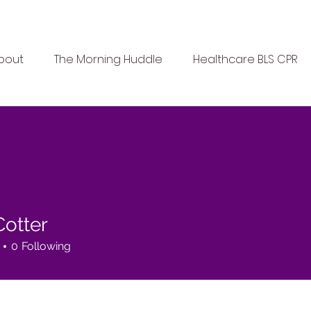
bout
The Morning Huddle
Healthcare BLS CPR
Cotter
0
Following