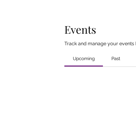
Events
Track and manage your events 
Upcoming
Past