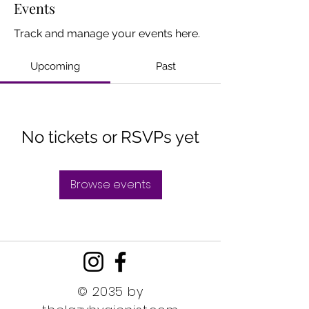
Events
Track and manage your events here.
Upcoming
Past
No tickets or RSVPs yet
Browse events
© 2035 by