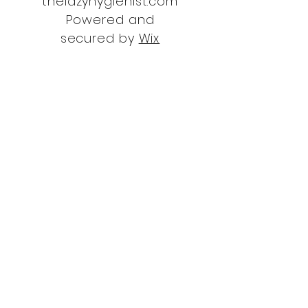
thelazyhygienist.com
Powered and
secured by
Wix