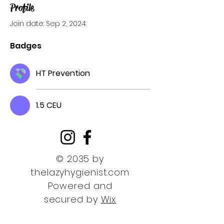
Profile
Join date: Sep 2, 2024
Badges
HT Prevention
1.5 CEU
© 2035 by
thelazyhygienist.com
Powered and
secured by
Wix