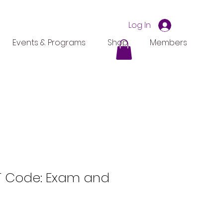
Log In
Events & Programs
Shop
Members
 Code: Exam and