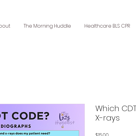
bout
The Morning Huddle
Healthcare BLS CPR
Which CDT
X-rays
Price
$15.00