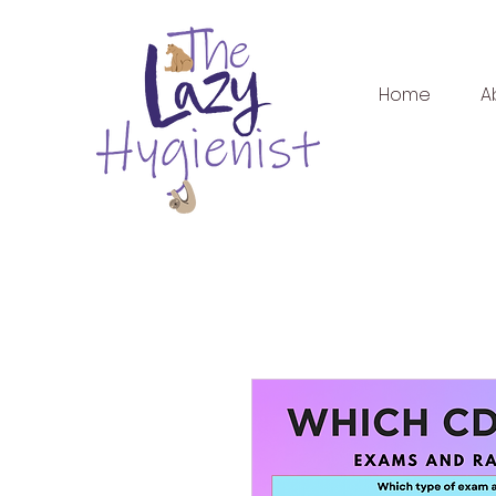
Home
A