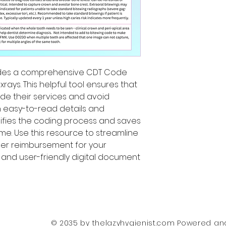
ides a comprehensive CDT Code
rays. This helpful tool ensures that
ode their services and avoid
th easy-to-read details and
plifies the coding process and saves
me. Use this resource to streamline
per reimbursement for your
le and user-friendly digital document
© 2035 by thelazyhygienist.com Powered a