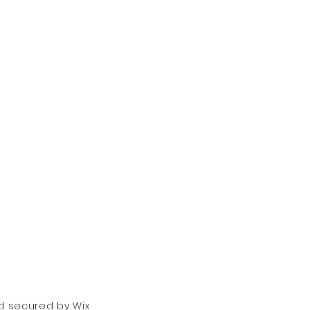
nd secured by
Wix