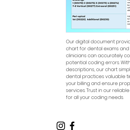
Our digital document prov
chart for dental exams and x
clinicians can accurately c
potential coding errors. Wi
descriptions, our chart sim
dental practices valuable ti
your billing and ensure pro
services. Trust in our reliab
for all your coding needs.