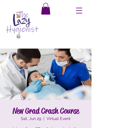
New Grad Crash Course
Sat, Jun 29
  |  
Virtual Event