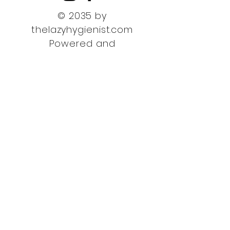
© 2035 by
thelazyhygienist.com
Powered and
secured by
Wix