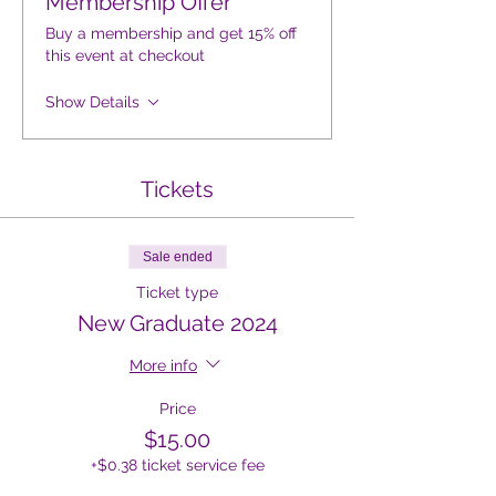
Membership Offer
Buy a membership and get 15% off
this event at checkout
Show Details
Tickets
Sale ended
Ticket type
New Graduate 2024
More info
Price
$15.00
+$0.38 ticket service fee