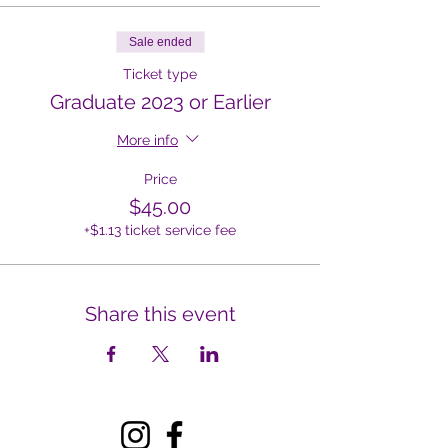
Sale ended
Ticket type
Graduate 2023 or Earlier
More info
Price
$45.00
+$1.13 ticket service fee
Share this event