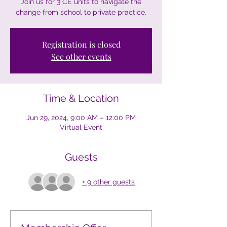
Join us for 3 CE units to navigate the
change from school to private practice.
Registration is closed
See other events
Time & Location
Jun 29, 2024, 9:00 AM – 12:00 PM
Virtual Event
Guests
+ 9 other guests