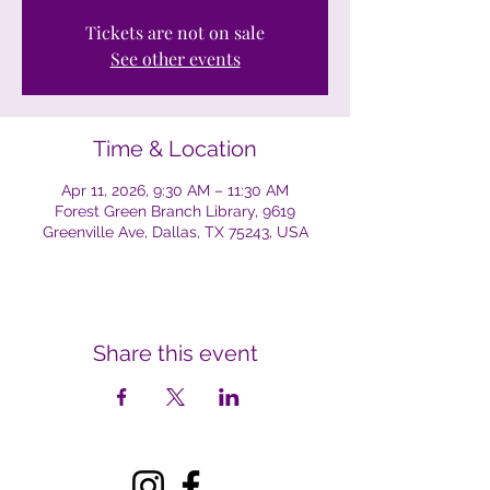
Tickets are not on sale
See other events
Time & Location
Apr 11, 2026, 9:30 AM – 11:30 AM
Forest Green Branch Library, 9619
Greenville Ave, Dallas, TX 75243, USA
Share this event