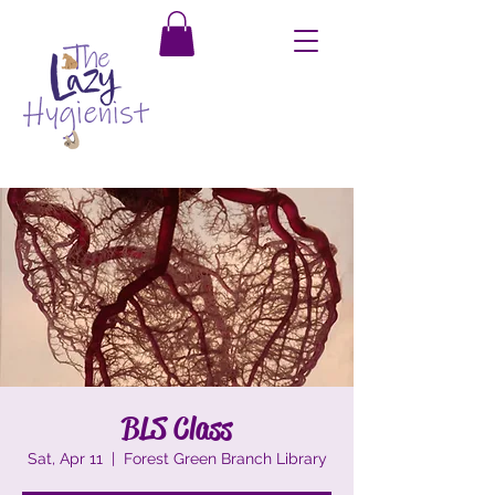
BLS Class
Sat, Apr 11
  |  
Forest Green Branch Library