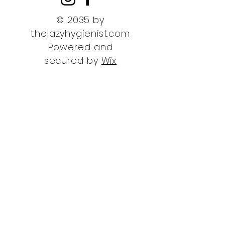
© 2035 by
thelazyhygienist.com
Powered and
secured by
Wix