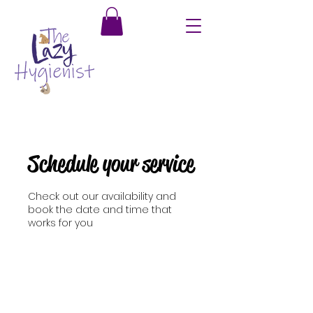
Schedule your service
Check out our availability and
book the date and time that
works for you