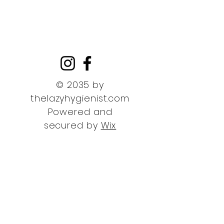
© 2035 by
thelazyhygienist.com
Powered and
secured by
Wix