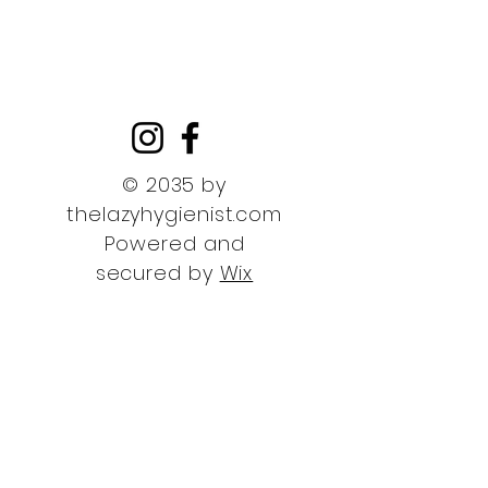
© 2035 by
thelazyhygienist.com
Powered and
secured by
Wix