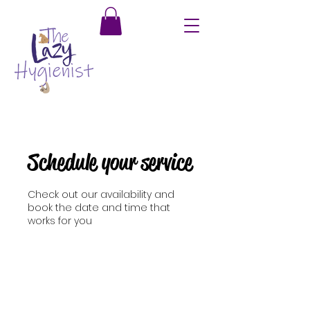
Schedule your service
Check out our availability and
book the date and time that
works for you