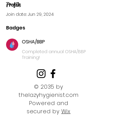
Profile
Join date: Jun 29, 2024
Badges
OSHA/BBP
Completed annual OSHA/BBP
Training!
© 2035 by
thelazyhygienist.com
Powered and
secured by
Wix