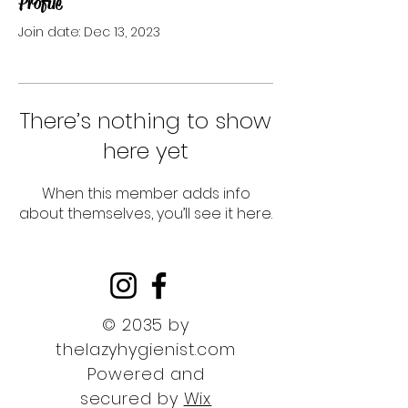
Profile
Join date: Dec 13, 2023
There’s nothing to show
here yet
When this member adds info
about themselves, you’ll see it here.
© 2035 by
thelazyhygienist.com
Powered and
secured by
Wix