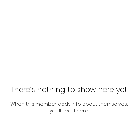
There’s nothing to show here yet
When this member adds info about themselves,
you’ll see it here.