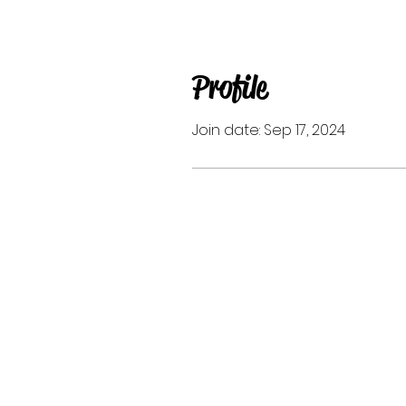
Profile
Join date: Sep 17, 2024