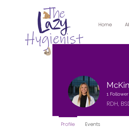
Home
A
McKin
1
Follower
RDH, BS
Profile
Events