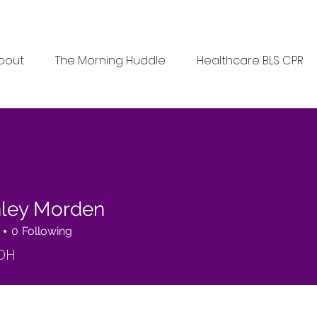
bout
The Morning Huddle
Healthcare BLS CPR
ley Morden
0
Following
DH