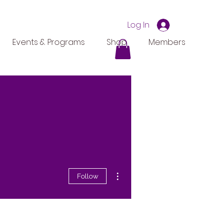
Log In
Events & Programs
Shop
Members
More actions
Follow