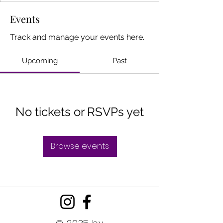
Events
Track and manage your events here.
Upcoming
Past
No tickets or RSVPs yet
Browse events