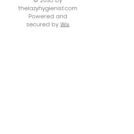
© 2035 by
thelazyhygienist.com
Powered and
secured by
Wix