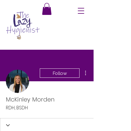
More actions
Follow
McKinley Morden
RDH, BSDH