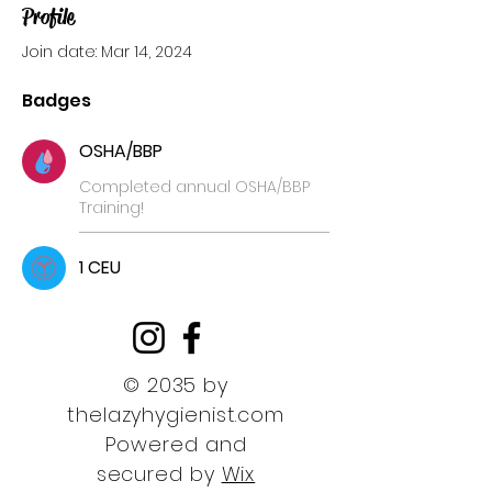
Profile
Join date: Mar 14, 2024
Badges
OSHA/BBP
Completed annual OSHA/BBP
Training!
1 CEU
© 2035 by
thelazyhygienist.com
Powered and
secured by
Wix