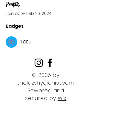
Profile
Join date: Feb 26, 2024
Badges
1 CEU
© 2035 by
thelazyhygienist.com
Powered and
secured by
Wix