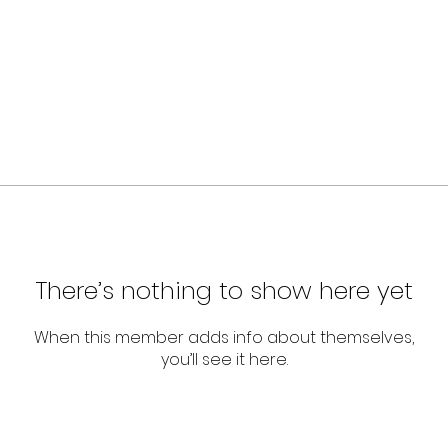
There’s nothing to show here yet
When this member adds info about themselves,
you’ll see it here.