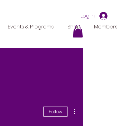
Log In
Events & Programs
Shop
Members
More actions
Follow