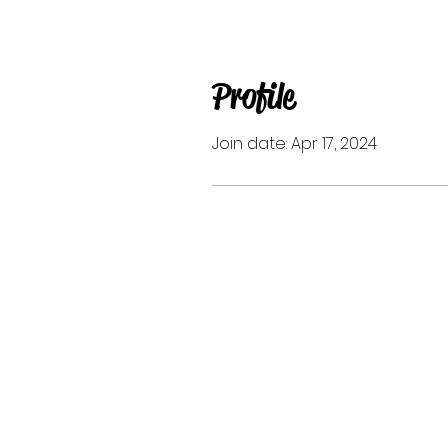
Profile
Join date: Apr 17, 2024