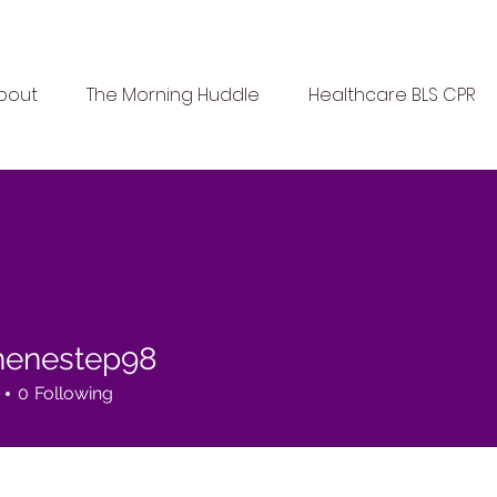
bout
The Morning Huddle
Healthcare BLS CPR
henestep98
estep98
0
Following