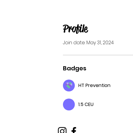
Profile
Join date: May 31, 2024
Badges
HT Prevention
1.5 CEU