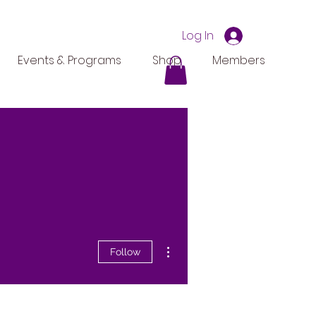
Log In
Events & Programs
Shop
Members
More actions
Follow