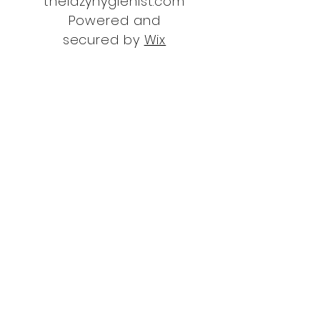
thelazyhygienist.com
Powered and
secured by
Wix