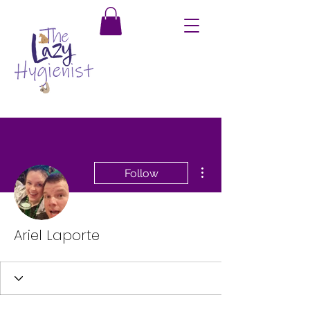
More actions
Follow
Ariel Laporte