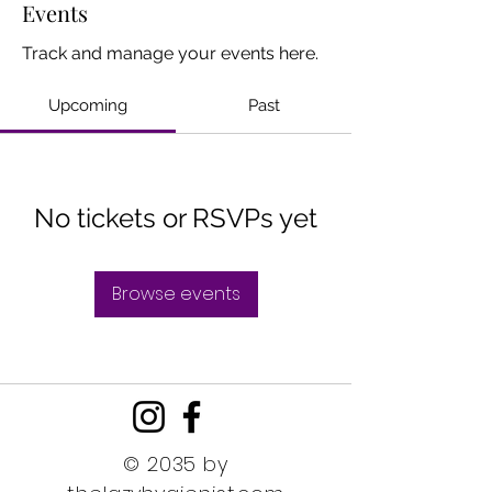
Events
Track and manage your events here.
Upcoming
Past
No tickets or RSVPs yet
Browse events
© 2035 by