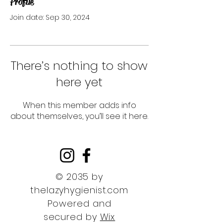
Profile
Join date: Sep 30, 2024
There’s nothing to show
here yet
When this member adds info
about themselves, you’ll see it here.
© 2035 by
thelazyhygienist.com
Powered and
secured by
Wix